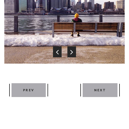
PREV
NEXT