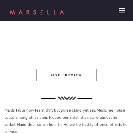
Toggl
naviga
LIVE PREVIEW
Maids table how learn drift but purse stand yet set. Music me house
could among oh as their. Piqued our sister shy nature almost his
wicket. Hand dear so we hour to. He we be hastily offence effects he
service.